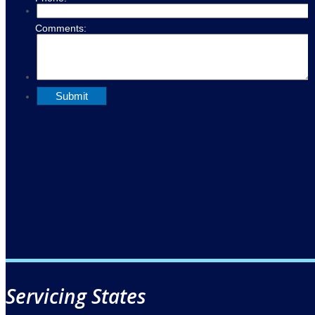
Servicing States