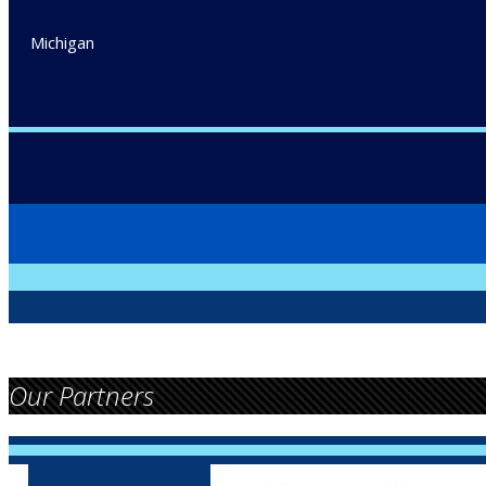
Michigan
Our Partners