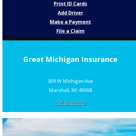
Print ID Cards
Add Driver
Make a Payment
File a Claim
Great Michigan Insurance
309 W Michigan Ave
Marshall, MI 49068
Get Directions