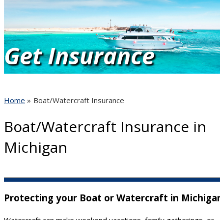
Get Insurance
Quotes
Home
»
Boat/Watercraft Insurance
Boat/Watercraft Insurance in
Quote It!
Michigan
Protecting your Boat or Watercraft in Michiga
Watercraft can make weekend vacations, family gatherings, or