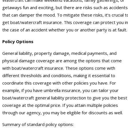
getaways fun and exciting, but there are risks such as accidents
that can damper the mood. To mitigate these risks, it’s crucial t
get boat/watercraft insurance. This coverage can protect you in
the case of an accident whether you or another party is at fault.
Policy Options
General liability, property damage, medical payments, and
physical damage coverage are among the options that come
with boat/watercraft insurance. These options come with
different thresholds and conditions, making it essential to
coordinate this coverage with other policies you have. For
example, if you have umbrella insurance, you can tailor your
boat/watercraft general liability protection to give you the best
coverage at the optimal price. If you attain multiple policies
through our agency, you may be eligible for discounts as well.
Summary of standard policy options: