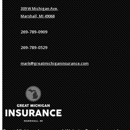
309 W Michigan Ave,
Marshall, MI 49068
269-789-0909
269-789-0529
mark@greatmichiganinsurance.com