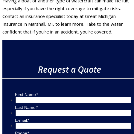
Having a boat or another type of watercraft can make life fun,
especially if you have the right coverage to mitigate risks.
Contact an insurance specialist today at Great Michigan
Insurance in Marshall, MI, to learn more. Take to the water
confident that if you’re in an accident, you’re covered.
Request a Quote