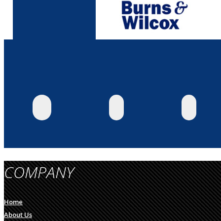
COMPANY
Home
About Us