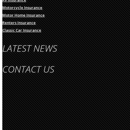
Motorcycle Insurance
Motor Home Insurance
Renters Insurance
Classic Car Insurance
LATEST NEWS
CONTACT US