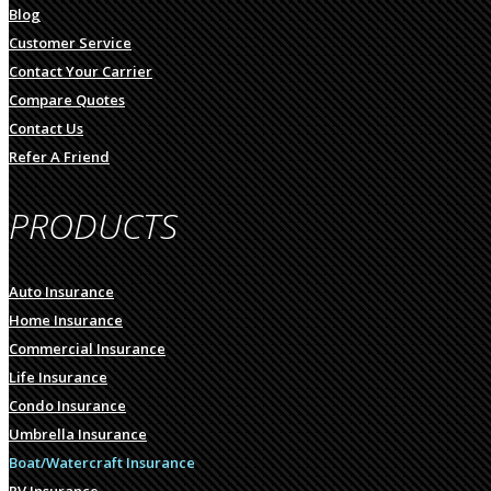
Blog
Customer Service
Contact Your Carrier
Compare Quotes
Contact Us
Refer A Friend
PRODUCTS
Auto Insurance
Home Insurance
Commercial Insurance
Life Insurance
Condo Insurance
Umbrella Insurance
Boat/Watercraft Insurance
RV Insurance