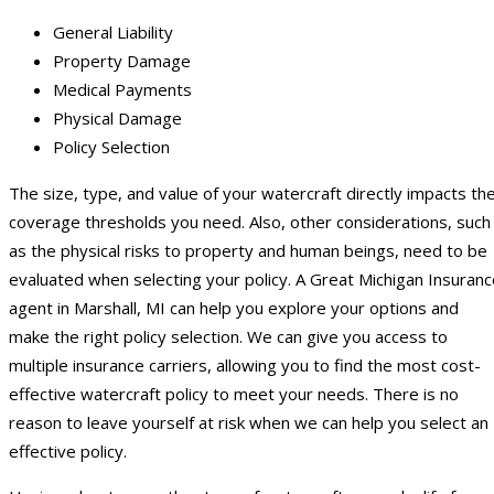
General Liability
Property Damage
Medical Payments
Physical Damage
Policy Selection
The size, type, and value of your watercraft directly impacts th
coverage thresholds you need. Also, other considerations, such
as the physical risks to property and human beings, need to be
evaluated when selecting your policy. A Great Michigan Insuran
agent in Marshall, MI can help you explore your options and
make the right policy selection. We can give you access to
multiple insurance carriers, allowing you to find the most cost-
effective watercraft policy to meet your needs. There is no
reason to leave yourself at risk when we can help you select an
effective policy.