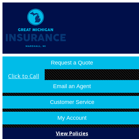
Contact Us
Refer A Friend
Email an Agent
My Account
Make a Payment
File a Claim
Request a Quote
Click to Call
Email an Agent
Customer Service
My Account
View Policies