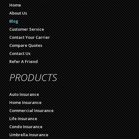
Home
About Us
Blog
Customer Service
Contact Your Carrier
Compare Quotes
Contact Us
Refer A Friend
PRODUCTS
Auto Insurance
Home Insurance
Commercial Insurance
Life Insurance
Condo Insurance
Umbrella Insurance