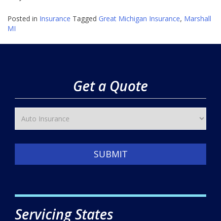
Posted in
Insurance
Tagged
Great Michigan Insurance
,
Marshall
MI
Get a Quote
SUBMIT
Servicing States