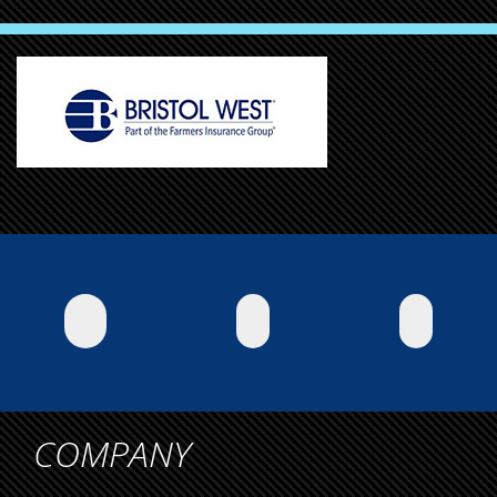
COMPANY