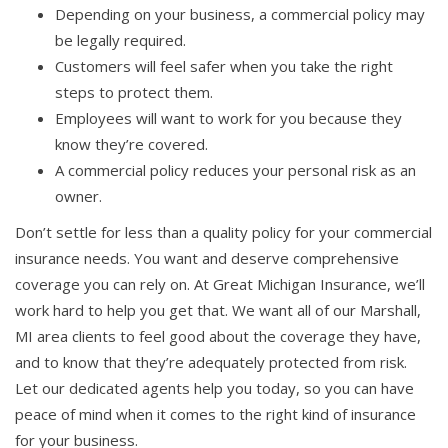
Depending on your business, a commercial policy may
be legally required.
Customers will feel safer when you take the right
steps to protect them.
Employees will want to work for you because they
know they’re covered.
A commercial policy reduces your personal risk as an
owner.
Don’t settle for less than a quality policy for your commercial
insurance needs. You want and deserve comprehensive
coverage you can rely on. At Great Michigan Insurance, we’ll
work hard to help you get that. We want all of our Marshall,
MI area clients to feel good about the coverage they have,
and to know that they’re adequately protected from risk.
Let our dedicated agents help you today, so you can have
peace of mind when it comes to the right kind of insurance
for your business.