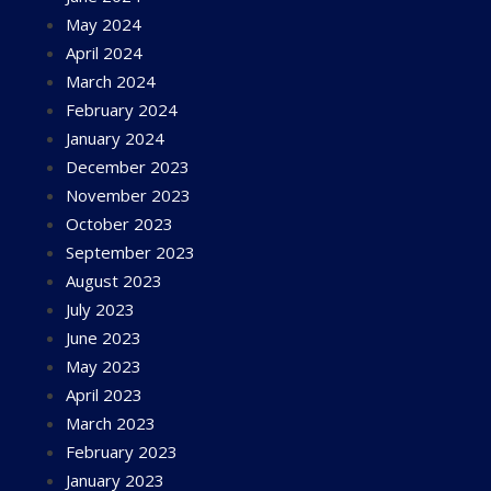
May 2024
April 2024
March 2024
February 2024
January 2024
December 2023
November 2023
October 2023
September 2023
August 2023
July 2023
June 2023
May 2023
April 2023
March 2023
February 2023
January 2023