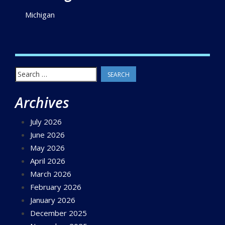
Michigan
Search
for:
Archives
July 2026
June 2026
May 2026
April 2026
March 2026
February 2026
January 2026
December 2025