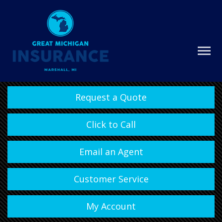
Request a Quote
Click to Call
Email an Agent
Customer Service
My Account