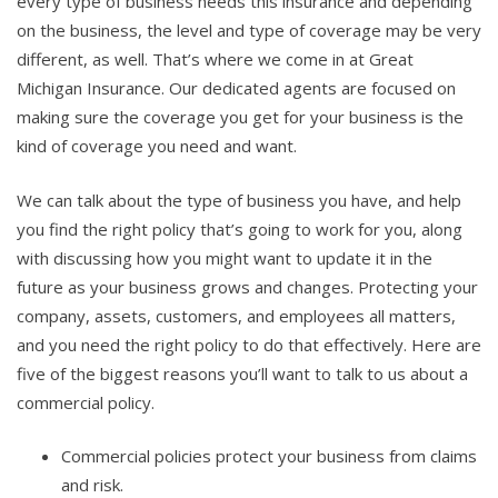
every type of business needs this insurance and depending
on the business, the level and type of coverage may be very
different, as well. That’s where we come in at Great
Michigan Insurance. Our dedicated agents are focused on
making sure the coverage you get for your business is the
kind of coverage you need and want.
We can talk about the type of business you have, and help
you find the right policy that’s going to work for you, along
with discussing how you might want to update it in the
future as your business grows and changes. Protecting your
company, assets, customers, and employees all matters,
and you need the right policy to do that effectively. Here are
five of the biggest reasons you’ll want to talk to us about a
commercial policy.
Commercial policies protect your business from claims
and risk.