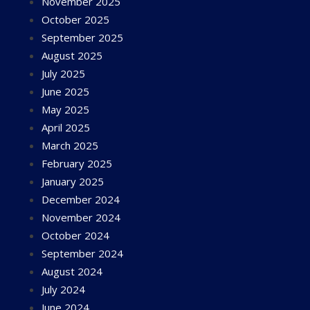
November 2025
October 2025
September 2025
August 2025
July 2025
June 2025
May 2025
April 2025
March 2025
February 2025
January 2025
December 2024
November 2024
October 2024
September 2024
August 2024
July 2024
June 2024