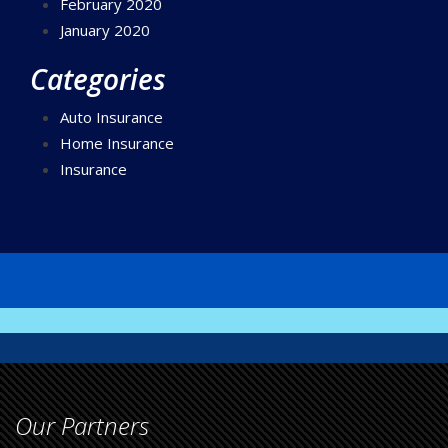
February 2020
January 2020
Categories
Auto Insurance
Home Insurance
Insurance
Our Partners