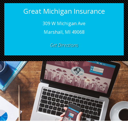
Great Michigan Insurance
309 W Michigan Ave
Marshall, MI 49068
Get Directions