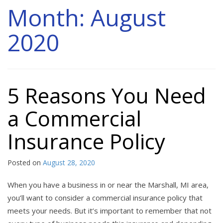
Month:
August
2020
5 Reasons You Need
a Commercial
Insurance Policy
Posted on
August 28, 2020
When you have a business in or near the Marshall, MI area,
you’ll want to consider a commercial insurance policy that
meets your needs. But it’s important to remember that not