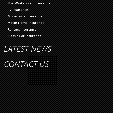
Boat/Watercraft Insurance
RV Insurance
Motorcycle Insurance
Motor Home Insurance
Renters Insurance
Classic Car Insurance
LATEST NEWS
CONTACT US