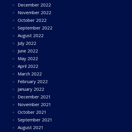
December 2022
November 2022
October 2022
September 2022
August 2022
July 2022
June 2022
May 2022
April 2022
March 2022
February 2022
January 2022
December 2021
November 2021
October 2021
September 2021
August 2021