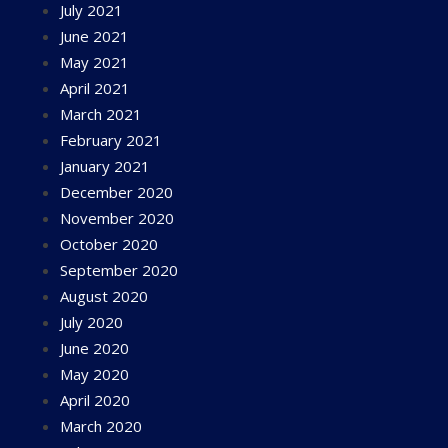
July 2021
June 2021
May 2021
April 2021
March 2021
February 2021
January 2021
December 2020
November 2020
October 2020
September 2020
August 2020
July 2020
June 2020
May 2020
April 2020
March 2020