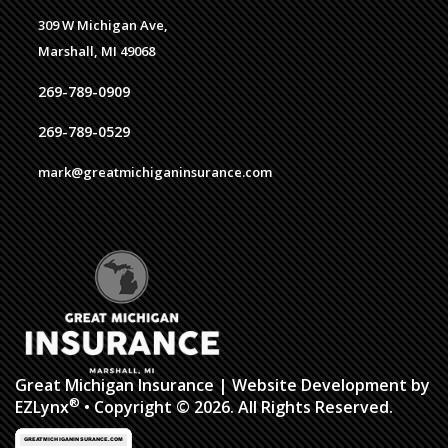
309 W Michigan Ave,
Marshall, MI 49068
269-789-0909
269-789-0529
mark@greatmichiganinsurance.com
Great Michigan Insurance
| Website Development by
®
EZLynx
• Copyright © 2026. All Rights Reserved.