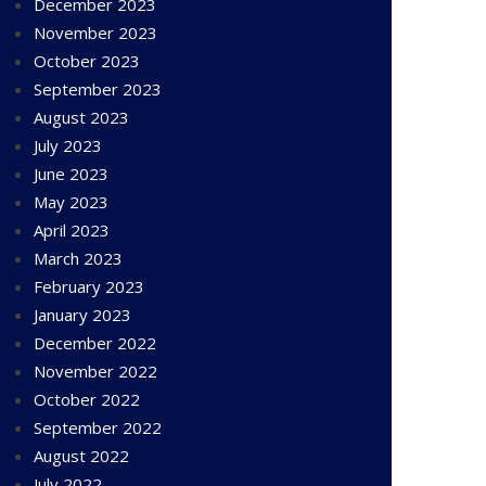
December 2023
November 2023
October 2023
September 2023
August 2023
July 2023
June 2023
May 2023
April 2023
March 2023
February 2023
January 2023
December 2022
November 2022
October 2022
September 2022
August 2022
July 2022