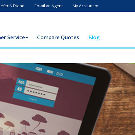
Refer A Friend
Email an Agent
My Account
er Service
Compare Quotes
Blog