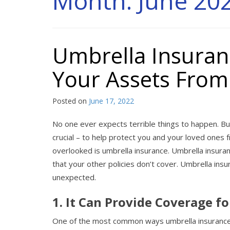
Month:
June 20
Umbrella Insuran
Your Assets Fro
Posted on
June 17, 2022
No one ever expects terrible things to happen. Bu
crucial – to help protect you and your loved ones 
overlooked is umbrella insurance. Umbrella insur
that your other policies don’t cover. Umbrella ins
unexpected.
1. It Can Provide Coverage fo
One of the most common ways umbrella insurance is