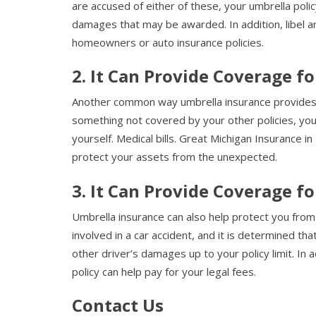
are accused of either of these, your umbrella poli
damages that may be awarded. In addition, libel a
homeowners or auto insurance policies.
2. It Can Provide Coverage f
Another common way umbrella insurance provides co
something not covered by your other policies, your
yourself. Medical bills. Great Michigan Insurance 
protect your assets from the unexpected.
3. It Can Provide Coverage f
Umbrella insurance can also help protect you from 
involved in a car accident, and it is determined tha
other driver’s damages up to your policy limit. In 
policy can help pay for your legal fees.
Contact Us