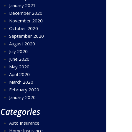
January 2021
December 2020
November 2020
October 2020
September 2020
August 2020
July 2020
June 2020
May 2020
April 2020
March 2020
February 2020
January 2020
Categories
Auto Insurance
Home Insurance