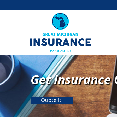
Get Insurance
Quote It!