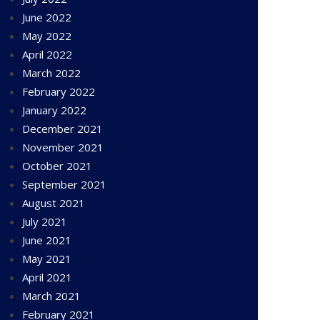
June 2022
May 2022
April 2022
March 2022
February 2022
January 2022
December 2021
November 2021
October 2021
September 2021
August 2021
July 2021
June 2021
May 2021
April 2021
March 2021
February 2021