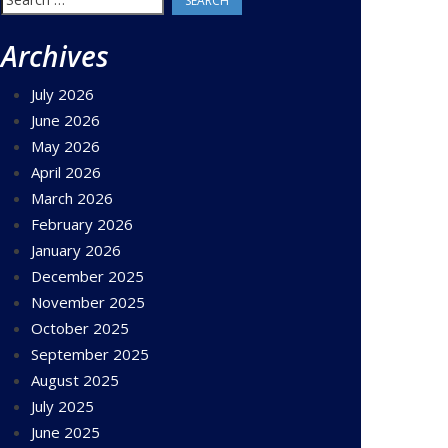
for:
Archives
July 2026
June 2026
May 2026
April 2026
March 2026
February 2026
January 2026
December 2025
November 2025
October 2025
September 2025
August 2025
July 2025
June 2025