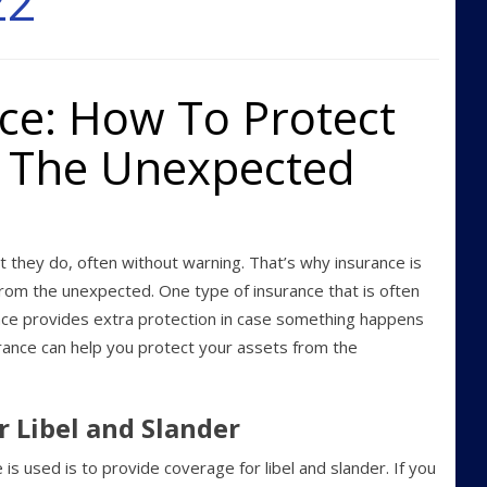
22
ce: How To Protect
m The Unexpected
t they do, often without warning. That’s why insurance is
from the unexpected. One type of insurance that is often
ance provides extra protection in case something happens
urance can help you protect your assets from the
r Libel and Slander
 used is to provide coverage for libel and slander. If you