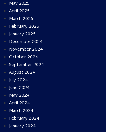
May 2025
April 2025
March 2025
February 2025
January 2025
December 2024
November 2024
October 2024
September 2024
August 2024
July 2024
June 2024
May 2024
April 2024
March 2024
February 2024
January 2024