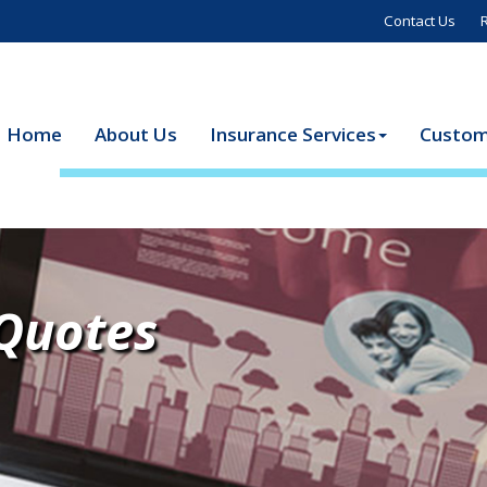
Contact Us
Home
About Us
Insurance Services
Custom
 Quotes