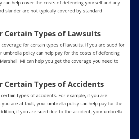
cy can help cover the costs of defending yourself and any
nd slander are not typically covered by standard
or Certain Types of Lawsuits
verage for certain types of lawsuits. If you are sued for
 umbrella policy can help pay for the costs of defending
in Marshall, MI can help you get the coverage you need to
or Certain Types of Accidents
certain types of accidents. For example, if you are
t you are at fault, your umbrella policy can help pay for the
addition, if you are sued due to the accident, your umbrella