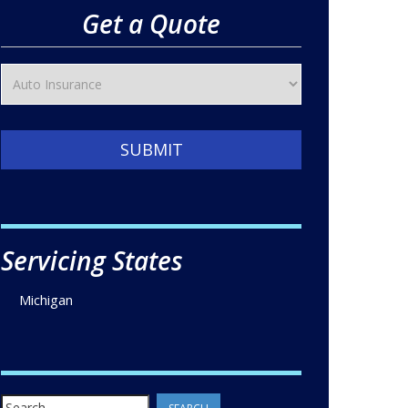
Get a Quote
SUBMIT
Servicing States
Michigan
Search