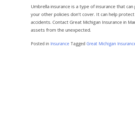
Umbrella insurance is a type of insurance that ca
your other policies don’t cover. It can help protect
accidents. Contact Great Michigan Insurance in Ma
assets from the unexpected.
Posted in
Insurance
Tagged
Great Michigan Insuranc