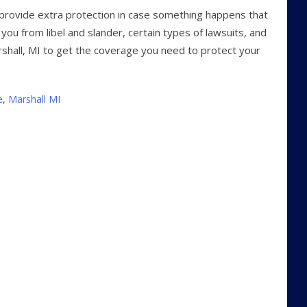
n provide extra protection in case something happens that
 you from libel and slander, certain types of lawsuits, and
rshall, MI to get the coverage you need to protect your
e
,
Marshall MI