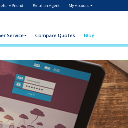
Refer A Friend
Email an Agent
My Account
er Service
Compare Quotes
Blog