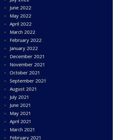
June 2022
May 2022
April 2022
March 2022
February 2022
January 2022
December 2021
November 2021
October 2021
September 2021
August 2021
July 2021
June 2021
May 2021
April 2021
March 2021
February 2021