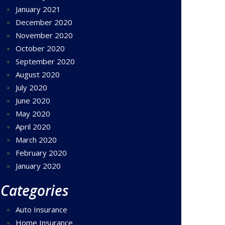
January 2021
December 2020
November 2020
October 2020
September 2020
August 2020
July 2020
June 2020
May 2020
April 2020
March 2020
February 2020
January 2020
Categories
Auto Insurance
Home Insurance