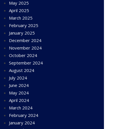
May 2025
April 2025
March 2025
February 2025
January 2025
December 2024
November 2024
October 2024
September 2024
August 2024
July 2024
June 2024
May 2024
April 2024
March 2024
February 2024
January 2024