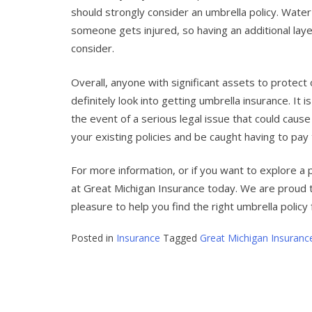
should strongly consider an umbrella policy. Water-
someone gets injured, so having an additional layer
consider.
Overall, anyone with significant assets to protect 
definitely look into getting umbrella insurance. It 
the event of a serious legal issue that could cause 
your existing policies and be caught having to pay
For more information, or if you want to explore a 
at Great Michigan Insurance today. We are proud t
pleasure to help you find the right umbrella policy f
Posted in
Insurance
Tagged
Great Michigan Insuranc