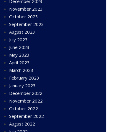
December 2023
November 2023
October 2023
September 2023
August 2023
July 2023
June 2023
May 2023
April 2023
March 2023
February 2023
January 2023
December 2022
November 2022
October 2022
September 2022
August 2022
July 2022