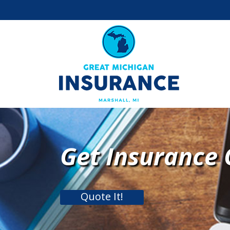
Get Insurance
Quote It!