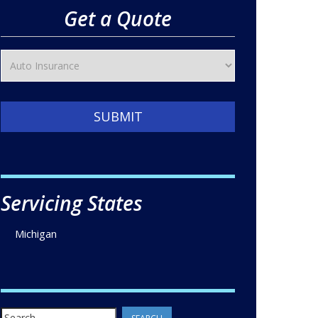
Get a Quote
SUBMIT
Servicing States
Michigan
Search