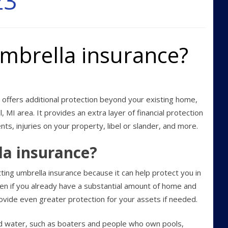
23
mbrella insurance?
offers additional protection beyond your existing home,
ll, MI area. It provides an extra layer of financial protection
ents, injuries on your property, libel or slander, and more.
la insurance?
ting umbrella insurance because it can help protect you in
ven if you already have a substantial amount of home and
rovide even greater protection for your assets if needed.
d water, such as boaters and people who own pools,