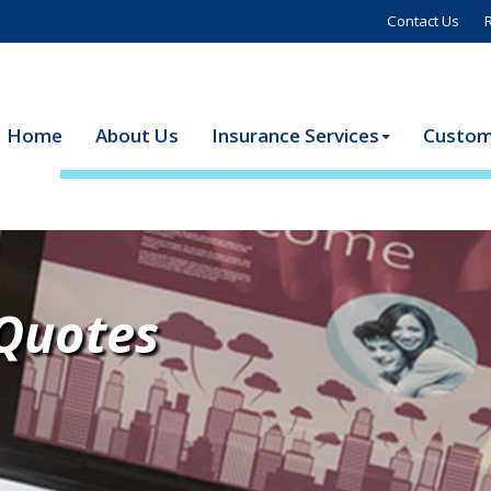
Contact Us
Home
About Us
Insurance Services
Custom
 Quotes