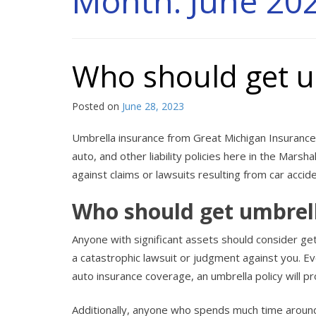
Month:
June 20
Who should get u
Posted on
June 28, 2023
Umbrella insurance from Great Michigan Insurance 
auto, and other liability policies here in the Marsha
against claims or lawsuits resulting from car accid
Who should get umbrel
Anyone with significant assets should consider get
a catastrophic lawsuit or judgment against you. E
auto insurance coverage, an umbrella policy will p
Additionally, anyone who spends much time aroun