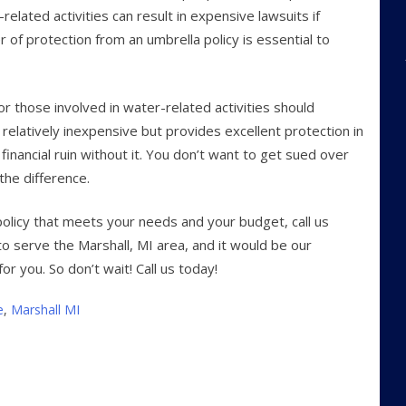
related activities can result in expensive lawsuits if
 of protection from an umbrella policy is essential to
or those involved in water-related activities should
is relatively inexpensive but provides excellent protection in
financial ruin without it. You don’t want to get sued over
 the difference.
policy that meets your needs and your budget, call us
o serve the Marshall, MI area, and it would be our
or you. So don’t wait! Call us today!
e
,
Marshall MI