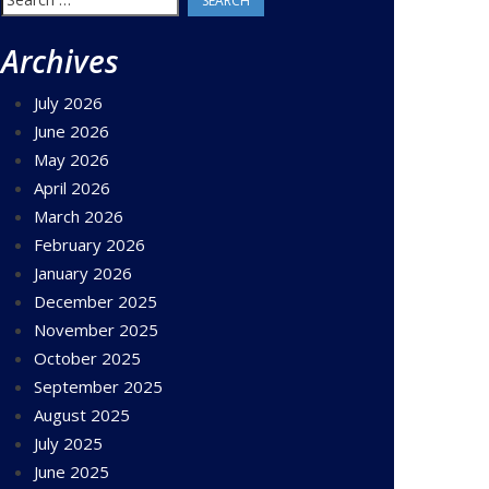
for:
Archives
July 2026
June 2026
May 2026
April 2026
March 2026
February 2026
January 2026
December 2025
November 2025
October 2025
September 2025
August 2025
July 2025
June 2025