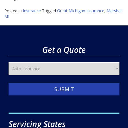
Posted in
Insurance
Tagged
Great Michigan Insurance
,
Marshall
MI
Get a Quote
SUBMIT
Servicing States