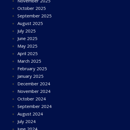
November 2025
October 2025
September 2025
August 2025
July 2025
June 2025
May 2025
April 2025
March 2025
February 2025
January 2025
December 2024
November 2024
October 2024
September 2024
August 2024
July 2024
June 2024