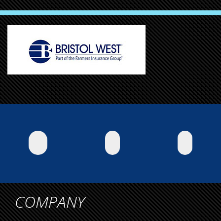
COMPANY