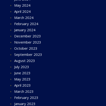
May 2024
April 2024
March 2024
February 2024
January 2024
December 2023
November 2023
October 2023
September 2023
August 2023
July 2023
June 2023
May 2023
April 2023
March 2023
February 2023
January 2023