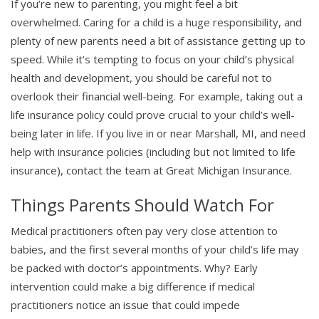
If you’re new to parenting, you might feel a bit
overwhelmed. Caring for a child is a huge responsibility, and
plenty of new parents need a bit of assistance getting up to
speed. While it’s tempting to focus on your child’s physical
health and development, you should be careful not to
overlook their financial well-being. For example, taking out a
life insurance policy could prove crucial to your child’s well-
being later in life. If you live in or near Marshall, MI, and need
help with insurance policies (including but not limited to life
insurance), contact the team at Great Michigan Insurance.
Things Parents Should Watch For
Medical practitioners often pay very close attention to
babies, and the first several months of your child’s life may
be packed with doctor’s appointments. Why? Early
intervention could make a big difference if medical
practitioners notice an issue that could impede