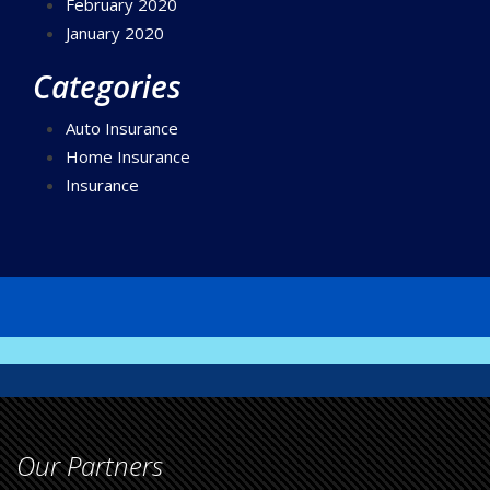
February 2020
January 2020
Categories
Auto Insurance
Home Insurance
Insurance
Our Partners