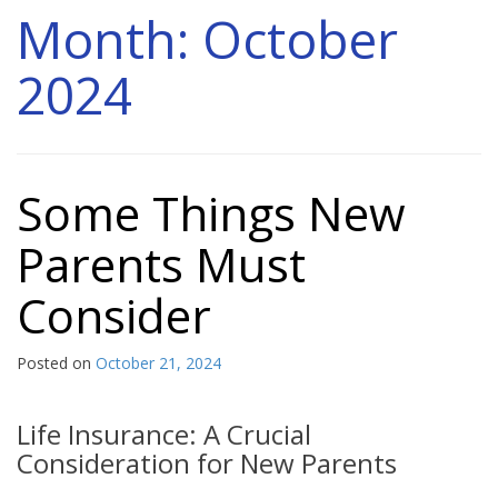
Month:
October
2024
Some Things New
Parents Must
Consider
Posted on
October 21, 2024
Life Insurance: A Crucial
Consideration for New Parents