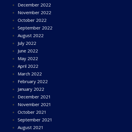
December 2022
November 2022
October 2022
September 2022
August 2022
July 2022
June 2022
May 2022
April 2022
March 2022
February 2022
January 2022
December 2021
November 2021
October 2021
September 2021
August 2021