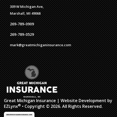
309 W Michigan Ave,
Marshall, MI 49068
269-789-0909
269-789-0529
mark@greatmichiganinsurance.com
Great Michigan Insurance
| Website Development by
®
EZLynx
• Copyright © 2026. All Rights Reserved.