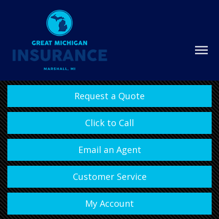
Request a Quote
Click to Call
Email an Agent
Customer Service
My Account