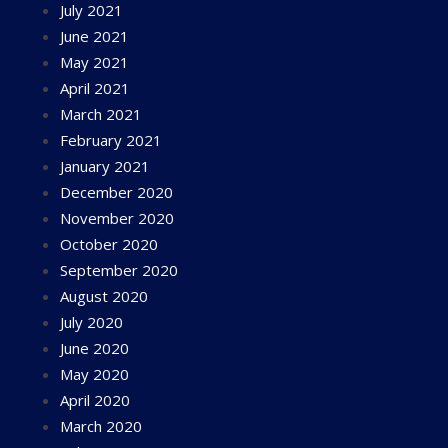
July 2021
June 2021
May 2021
April 2021
March 2021
February 2021
January 2021
December 2020
November 2020
October 2020
September 2020
August 2020
July 2020
June 2020
May 2020
April 2020
March 2020