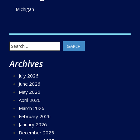
Michigan
Search
for:
Archives
July 2026
June 2026
May 2026
April 2026
March 2026
February 2026
January 2026
December 2025