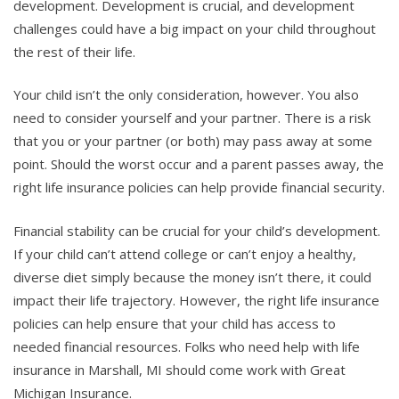
development. Development is crucial, and development
challenges could have a big impact on your child throughout
the rest of their life.
Your child isn’t the only consideration, however. You also
need to consider yourself and your partner. There is a risk
that you or your partner (or both) may pass away at some
point. Should the worst occur and a parent passes away, the
right life insurance policies can help provide financial security.
Financial stability can be crucial for your child’s development.
If your child can’t attend college or can’t enjoy a healthy,
diverse diet simply because the money isn’t there, it could
impact their life trajectory. However, the right life insurance
policies can help ensure that your child has access to
needed financial resources. Folks who need help with life
insurance in Marshall, MI should come work with Great
Michigan Insurance.