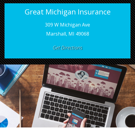
Great Michigan Insurance
309 W Michigan Ave
Marshall, MI 49068
Get Directions