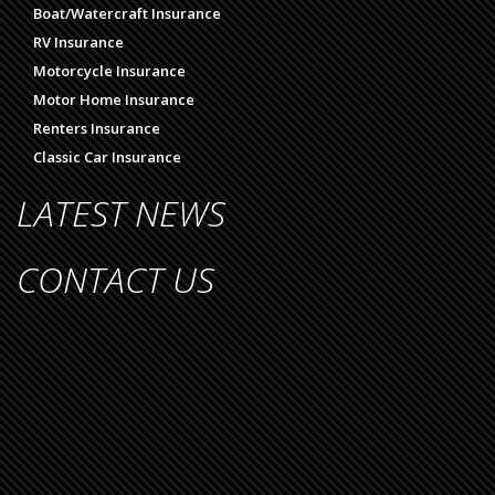
Boat/Watercraft Insurance
RV Insurance
Motorcycle Insurance
Motor Home Insurance
Renters Insurance
Classic Car Insurance
LATEST NEWS
CONTACT US