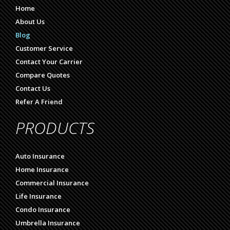
Home
About Us
Blog
Customer Service
Contact Your Carrier
Compare Quotes
Contact Us
Refer A Friend
PRODUCTS
Auto Insurance
Home Insurance
Commercial Insurance
Life Insurance
Condo Insurance
Umbrella Insurance