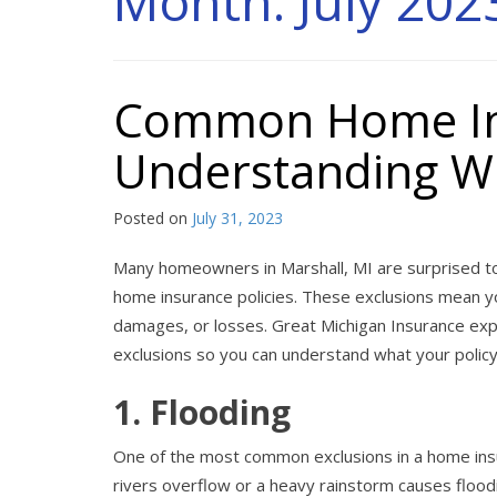
Month:
July 202
Common Home Ins
Understanding Wh
Posted on
July 31, 2023
Many homeowners in Marshall, MI are surprised to 
home insurance policies. These exclusions mean y
damages, or losses. Great Michigan Insurance e
exclusions so you can understand what your policy
1. Flooding
One of the most common exclusions in a home insur
rivers overflow or a heavy rainstorm causes flood