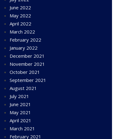
June 2022
May 2022
April 2022
March 2022
February 2022
January 2022
December 2021
November 2021
October 2021
September 2021
August 2021
July 2021
June 2021
May 2021
April 2021
March 2021
February 2021