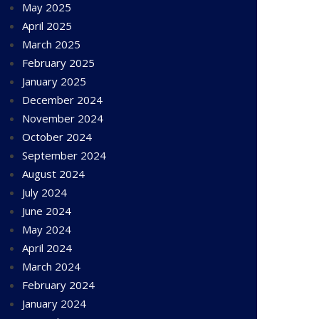
May 2025
April 2025
March 2025
February 2025
January 2025
December 2024
November 2024
October 2024
September 2024
August 2024
July 2024
June 2024
May 2024
April 2024
March 2024
February 2024
January 2024