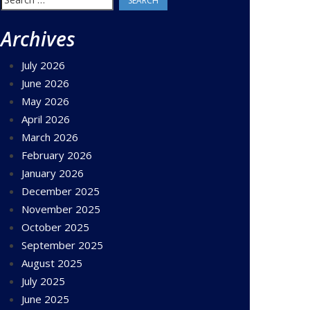
for:
Archives
July 2026
June 2026
May 2026
April 2026
March 2026
February 2026
January 2026
December 2025
November 2025
October 2025
September 2025
August 2025
July 2025
June 2025