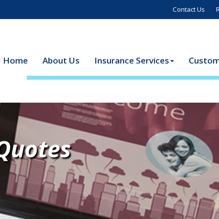
Contact Us
Home
About Us
Insurance Services
Custom
 Quotes