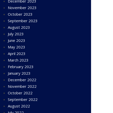
December 2023
November 2023
October 2023
September 2023
August 2023
July 2023
June 2023
May 2023
April 2023
March 2023
February 2023
January 2023
December 2022
November 2022
October 2022
September 2022
August 2022
July 2022