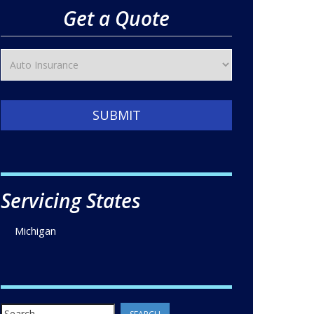
Get a Quote
SUBMIT
Servicing States
Michigan
Search