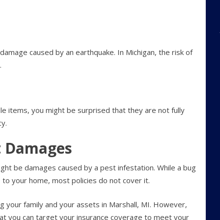
 damage caused by an earthquake. In Michigan, the risk of
.
le items, you might be surprised that they are not fully
y.
st Damages
ight be damages caused by a pest infestation. While a bug
 to your home, most policies do not cover it.
ng your family and your assets in Marshall, MI. However,
that you can target your insurance coverage to meet your