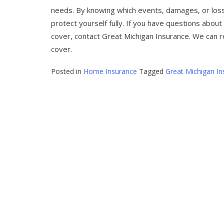
needs. By knowing which events, damages, or loss
protect yourself fully. If you have questions abou
cover, contact Great Michigan Insurance. We can r
cover.
Posted in
Home Insurance
Tagged
Great Michigan In