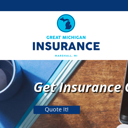
Get Insurance
Quote It!