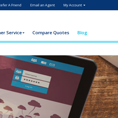
Refer A Friend
Email an Agent
My Account
er Service
Compare Quotes
Blog