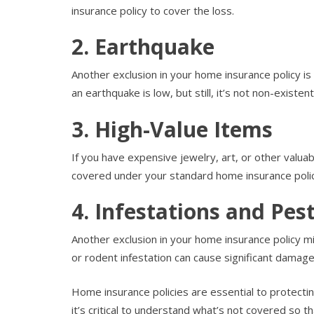
insurance policy to cover the loss.
2. Earthquake
Another exclusion in your home insurance policy is
an earthquake is low, but still, it’s not non-existent
3. High-Value Items
If you have expensive jewelry, art, or other valuab
covered under your standard home insurance polic
4. Infestations and Pe
Another exclusion in your home insurance policy m
or rodent infestation can cause significant damage
Home insurance policies are essential to protecti
it’s critical to understand what’s not covered so 