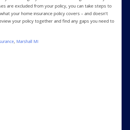
es are excluded from your policy, you can take steps to
t what your home insurance policy covers – and doesn’t
eview your policy together and find any gaps you need to
surance
,
Marshall MI