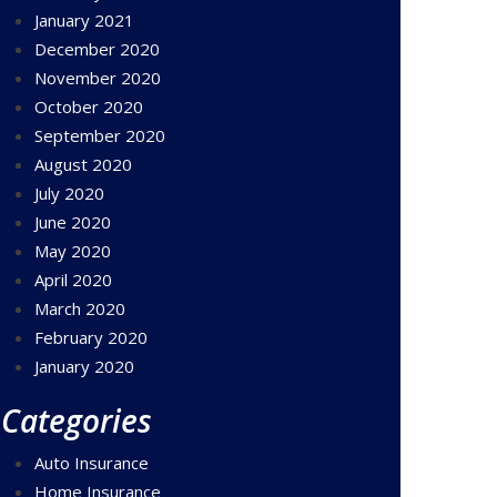
January 2021
December 2020
November 2020
October 2020
September 2020
August 2020
July 2020
June 2020
May 2020
April 2020
March 2020
February 2020
January 2020
Categories
Auto Insurance
Home Insurance