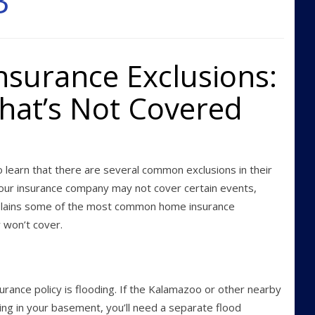
3
urance Exclusions:
at’s Not Covered
learn that there are several common exclusions in their
our insurance company may not cover certain events,
xplains some of the most common home insurance
 won’t cover.
ance policy is flooding. If the Kalamazoo or other nearby
ing in your basement, you’ll need a separate flood