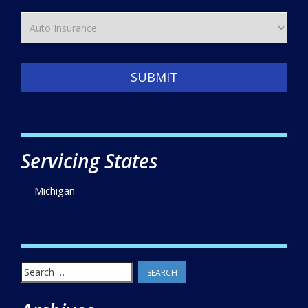
SUBMIT
Servicing States
Michigan
Search
for: