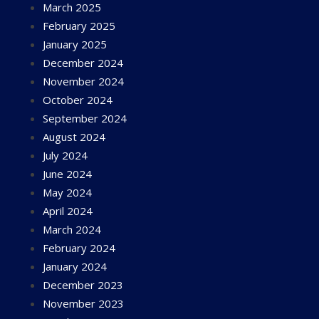
March 2025
February 2025
January 2025
December 2024
November 2024
October 2024
September 2024
August 2024
July 2024
June 2024
May 2024
April 2024
March 2024
February 2024
January 2024
December 2023
November 2023