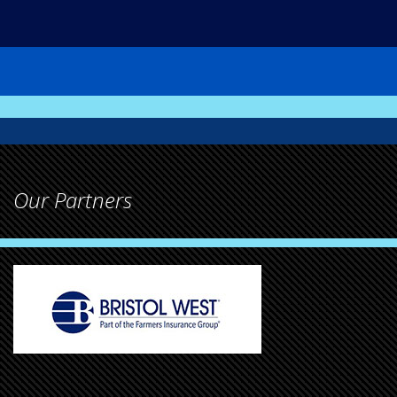
Our Partners