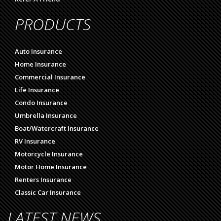
PRODUCTS
Auto Insurance
Home Insurance
Commercial Insurance
Life Insurance
Condo Insurance
Umbrella Insurance
Boat/Watercraft Insurance
RV Insurance
Motorcycle Insurance
Motor Home Insurance
Renters Insurance
Classic Car Insurance
LATEST NEWS