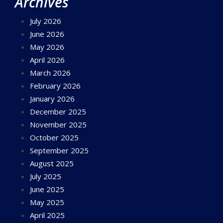
Archives
July 2026
June 2026
May 2026
April 2026
March 2026
February 2026
January 2026
December 2025
November 2025
October 2025
September 2025
August 2025
July 2025
June 2025
May 2025
April 2025