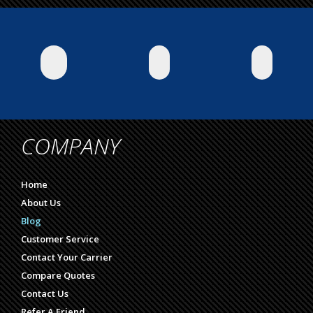
COMPANY
Home
About Us
Blog
Customer Service
Contact Your Carrier
Compare Quotes
Contact Us
Refer A Friend