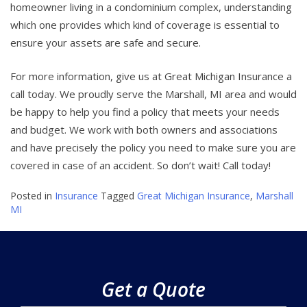
homeowner living in a condominium complex, understanding
which one provides which kind of coverage is essential to
ensure your assets are safe and secure.
For more information, give us at Great Michigan Insurance a
call today. We proudly serve the Marshall, MI area and would
be happy to help you find a policy that meets your needs
and budget. We work with both owners and associations
and have precisely the policy you need to make sure you are
covered in case of an accident. So don’t wait! Call today!
Posted in
Insurance
Tagged
Great Michigan Insurance
,
Marshall
MI
Get a Quote