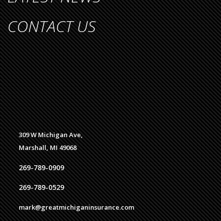
CONTACT US
309 W Michigan Ave,
Marshall, MI 49068
269-789-0909
269-789-0529
mark@greatmichiganinsurance.com