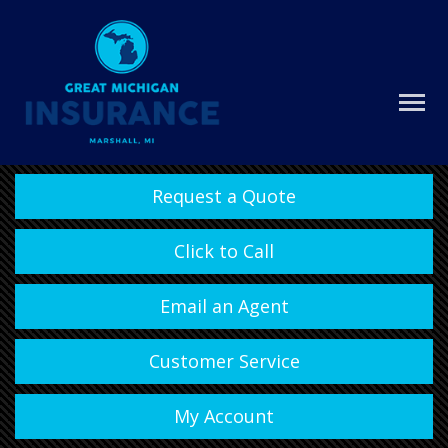
Request a Quote
Click to Call
Email an Agent
Customer Service
My Account