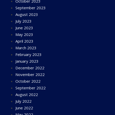
October 2023
September 2023
August 2023
July 2023
June 2023
May 2023
April 2023
March 2023
February 2023
January 2023
December 2022
November 2022
October 2022
September 2022
August 2022
July 2022
June 2022
May 2022