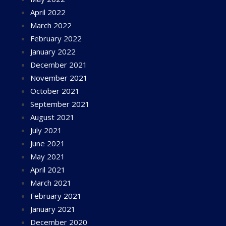
April 2022
March 2022
February 2022
January 2022
December 2021
November 2021
October 2021
September 2021
August 2021
July 2021
June 2021
May 2021
April 2021
March 2021
February 2021
January 2021
December 2020