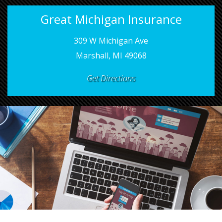
Great Michigan Insurance
309 W Michigan Ave
Marshall, MI 49068
Get Directions