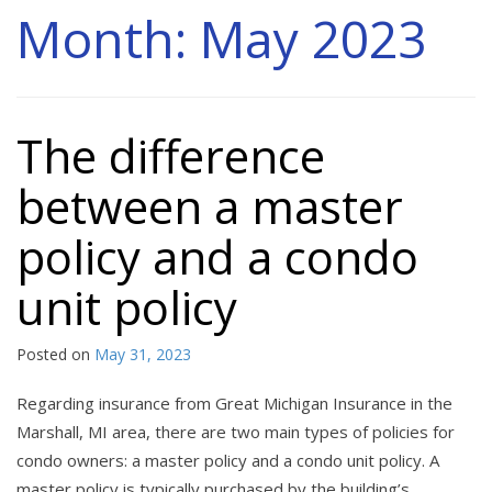
Month:
May 2023
The difference
between a master
policy and a condo
unit policy
Posted on
May 31, 2023
Regarding insurance from Great Michigan Insurance in the
Marshall, MI area, there are two main types of policies for
condo owners: a master policy and a condo unit policy. A
master policy is typically purchased by the building’s