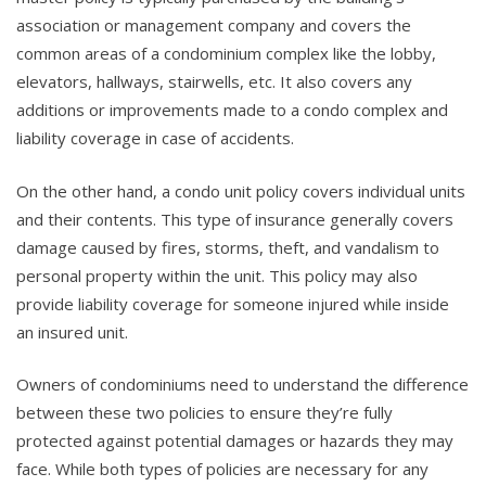
association or management company and covers the
common areas of a condominium complex like the lobby,
elevators, hallways, stairwells, etc. It also covers any
additions or improvements made to a condo complex and
liability coverage in case of accidents.
On the other hand, a condo unit policy covers individual units
and their contents. This type of insurance generally covers
damage caused by fires, storms, theft, and vandalism to
personal property within the unit. This policy may also
provide liability coverage for someone injured while inside
an insured unit.
Owners of condominiums need to understand the difference
between these two policies to ensure they’re fully
protected against potential damages or hazards they may
face. While both types of policies are necessary for any