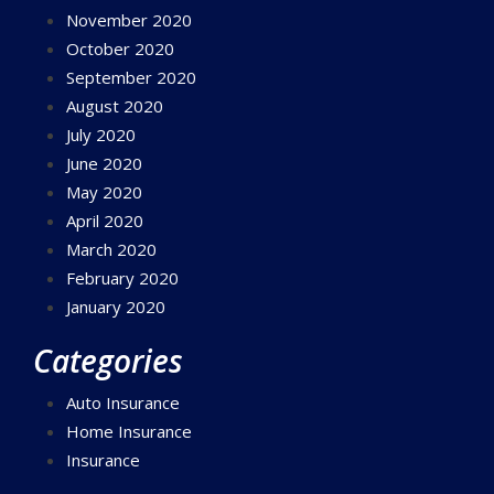
November 2020
October 2020
September 2020
August 2020
July 2020
June 2020
May 2020
April 2020
March 2020
February 2020
January 2020
Categories
Auto Insurance
Home Insurance
Insurance