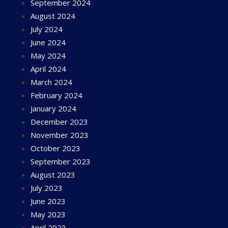
September 2024
August 2024
July 2024
June 2024
May 2024
April 2024
March 2024
February 2024
January 2024
December 2023
November 2023
October 2023
September 2023
August 2023
July 2023
June 2023
May 2023
April 2023