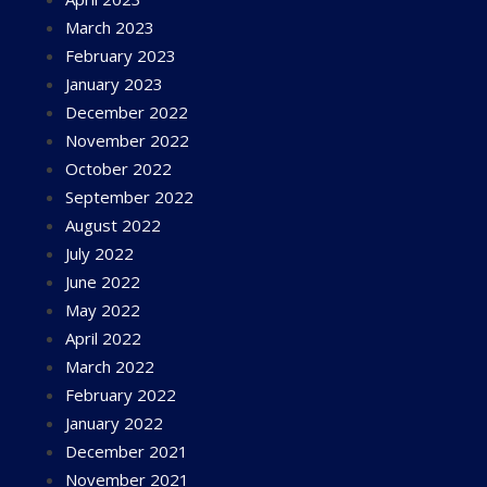
March 2023
February 2023
January 2023
December 2022
November 2022
October 2022
September 2022
August 2022
July 2022
June 2022
May 2022
April 2022
March 2022
February 2022
January 2022
December 2021
November 2021