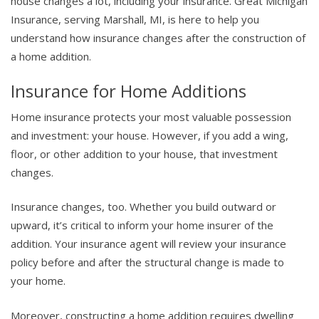
house changes a lot, including your insurance. Great Michigan
Insurance, serving Marshall, MI, is here to help you
understand how insurance changes after the construction of
a home addition.
Insurance for Home Additions
Home insurance protects your most valuable possession
and investment: your house. However, if you add a wing,
floor, or other addition to your house, that investment
changes.
Insurance changes, too. Whether you build outward or
upward, it’s critical to inform your home insurer of the
addition. Your insurance agent will review your insurance
policy before and after the structural change is made to
your home.
Moreover, constructing a home addition requires dwelling