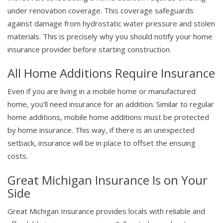
under renovation coverage. This coverage safeguards
against damage from hydrostatic water pressure and stolen
materials. This is precisely why you should notify your home
insurance provider before starting construction.
All Home Additions Require Insurance
Even if you are living in a mobile home or manufactured
home, you’ll need insurance for an addition. Similar to regular
home additions, mobile home additions must be protected
by home insurance. This way, if there is an unexpected
setback, insurance will be in place to offset the ensuing
costs.
Great Michigan Insurance Is on Your
Side
Great Michigan Insurance provides locals with reliable and