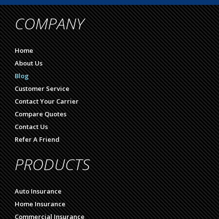
COMPANY
Home
About Us
Blog
Customer Service
Contact Your Carrier
Compare Quotes
Contact Us
Refer A Friend
PRODUCTS
Auto Insurance
Home Insurance
Commercial Insurance