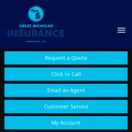
Request a Quote
Click to Call
Email an Agent
Customer Service
My Account