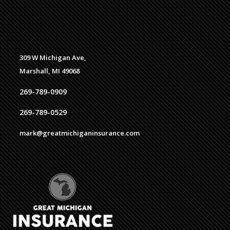
309 W Michigan Ave,
Marshall, MI 49068
269-789-0909
269-789-0529
mark@greatmichiganinsurance.com