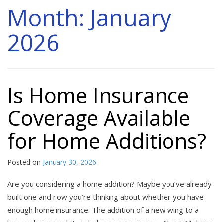
Month:
January
2026
Is Home Insurance
Coverage Available
for Home Additions?
Posted on
January 30, 2026
Are you considering a home addition? Maybe you’ve already
built one and now you’re thinking about whether you have
enough home insurance. The addition of a new wing to a