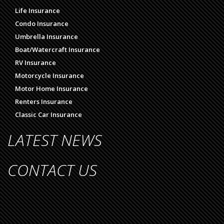
Life Insurance
Condo Insurance
Umbrella Insurance
Boat/Watercraft Insurance
RV Insurance
Motorcycle Insurance
Motor Home Insurance
Renters Insurance
Classic Car Insurance
LATEST NEWS
CONTACT US