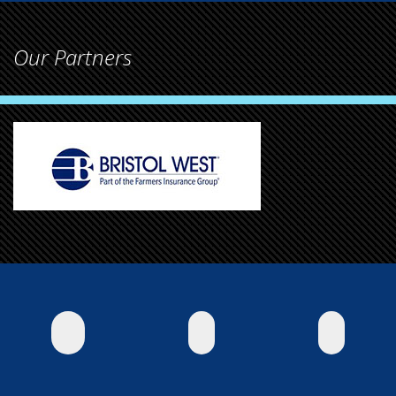
Our Partners