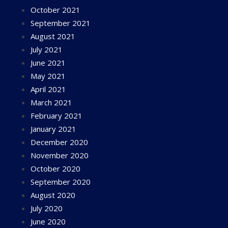
October 2021
September 2021
August 2021
July 2021
June 2021
May 2021
April 2021
March 2021
February 2021
January 2021
December 2020
November 2020
October 2020
September 2020
August 2020
July 2020
June 2020