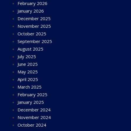
February 2026
January 2026
December 2025
November 2025
October 2025
September 2025
August 2025
July 2025
June 2025
May 2025
April 2025
March 2025
February 2025
January 2025
December 2024
November 2024
October 2024