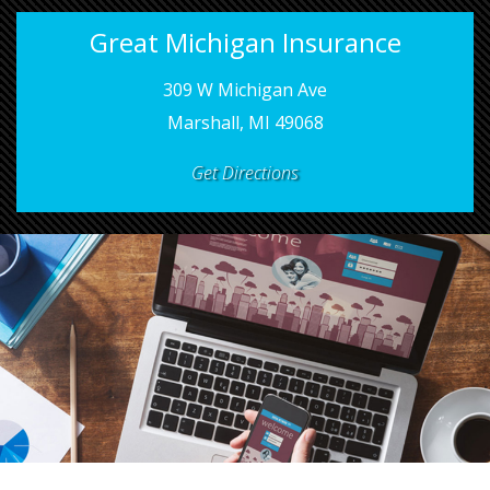
Great Michigan Insurance
309 W Michigan Ave
Marshall, MI 49068
Get Directions