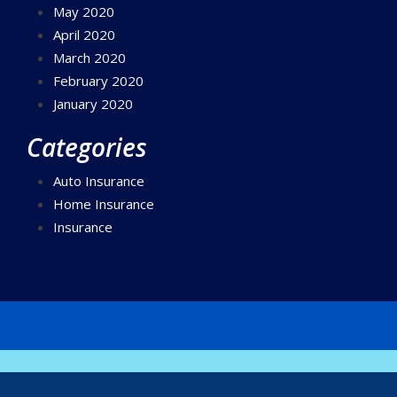
May 2020
April 2020
March 2020
February 2020
January 2020
Categories
Auto Insurance
Home Insurance
Insurance