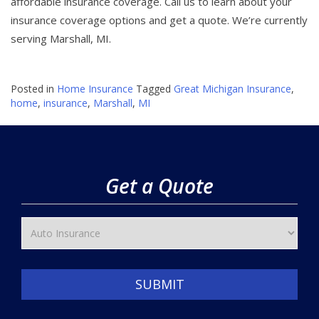
affordable insurance coverage. Call us to learn about your
insurance coverage options and get a quote. We’re currently
serving Marshall, MI.
Posted in
Home Insurance
Tagged
Great Michigan Insurance
,
home
,
insurance
,
Marshall
,
MI
Get a Quote
SUBMIT