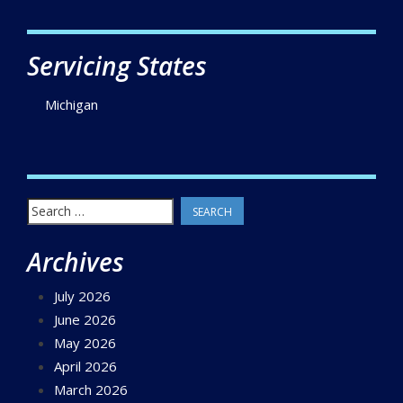
Servicing States
Michigan
Search
for:
Archives
July 2026
June 2026
May 2026
April 2026
March 2026