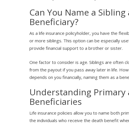
Can You Name a Sibling a
Beneficiary?
As a life insurance policyholder, you have the flexi
or more siblings. This option can be especially usef
provide financial support to a brother or sister.
One factor to consider is age. Siblings are often 
from the payout if you pass away later in life. How
depends on you financially, naming them as a bene
Understanding Primary 
Beneficiaries
Life insurance policies allow you to name both pri
the individuals who receive the death benefit whe