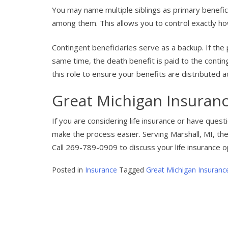
You may name multiple siblings as primary benefic
among them. This allows you to control exactly ho
Contingent beneficiaries serve as a backup. If the
same time, the death benefit is paid to the conting
this role to ensure your benefits are distributed 
Great Michigan Insuranc
If you are considering life insurance or have ques
make the process easier. Serving Marshall, MI, the
Call 269-789-0909 to discuss your life insurance o
Posted in
Insurance
Tagged
Great Michigan Insuranc