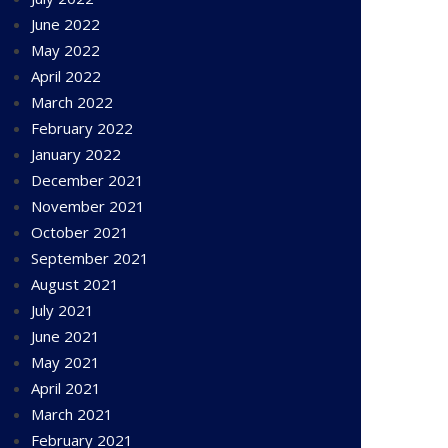
June 2022
May 2022
April 2022
March 2022
February 2022
January 2022
December 2021
November 2021
October 2021
September 2021
August 2021
July 2021
June 2021
May 2021
April 2021
March 2021
February 2021