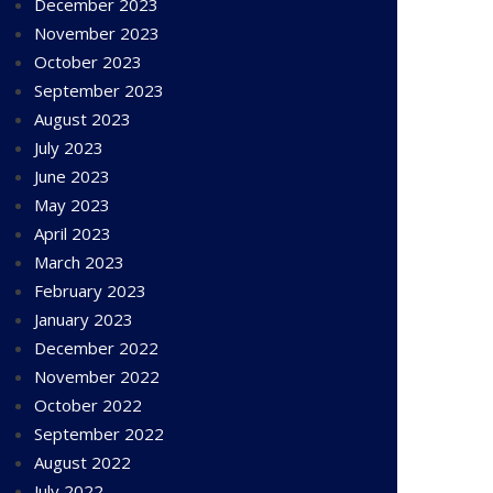
December 2023
November 2023
October 2023
September 2023
August 2023
July 2023
June 2023
May 2023
April 2023
March 2023
February 2023
January 2023
December 2022
November 2022
October 2022
September 2022
August 2022
July 2022