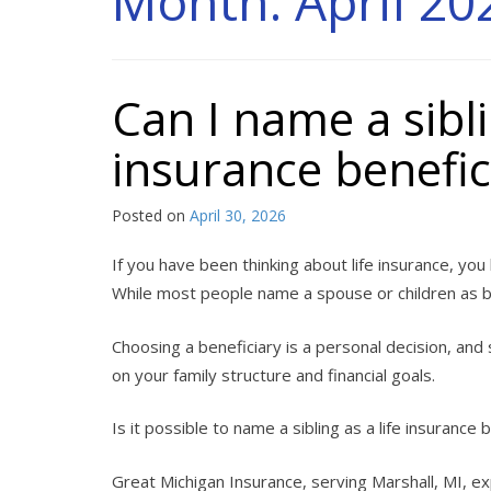
Month:
April 20
Can I name a sibli
insurance benefic
Posted on
April 30, 2026
If you have been thinking about life insurance, you
While most people name a spouse or children as be
Choosing a beneficiary is a personal decision, an
on your family structure and financial goals.
Is it possible to name a sibling as a life insurance
Great Michigan Insurance, serving Marshall, MI, e