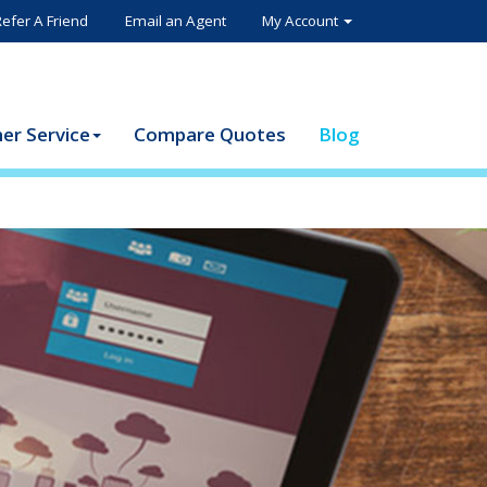
Refer A Friend
Email an Agent
My Account
er Service
Compare Quotes
Blog