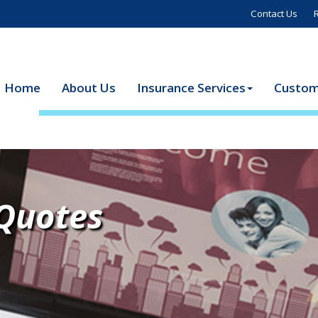
Contact Us
Home
About Us
Insurance Services
Custom
 Quotes