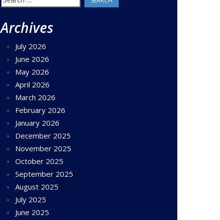
for:
Archives
July 2026
June 2026
May 2026
April 2026
March 2026
February 2026
January 2026
December 2025
November 2025
October 2025
September 2025
August 2025
July 2025
June 2025