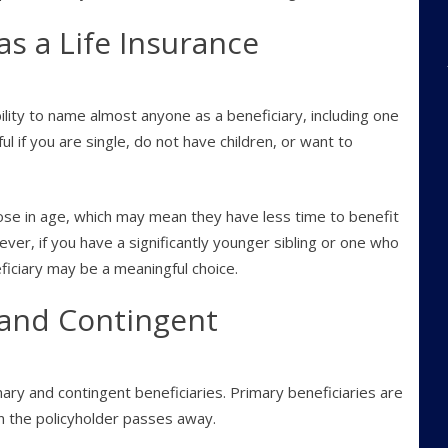
s a Life Insurance
bility to name almost anyone as a beneficiary, including one
ul if you are single, do not have children, or want to
close in age, which may mean they have less time to benefit
ever, if you have a significantly younger sibling or one who
ficiary may be a meaningful choice.
and Contingent
mary and contingent beneficiaries. Primary beneficiaries are
n the policyholder passes away.