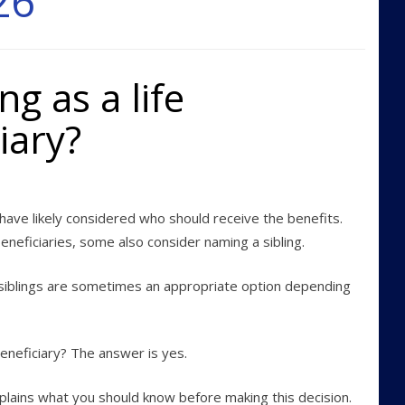
26
ng as a life
iary?
 have likely considered who should receive the benefits.
neficiaries, some also consider naming a sibling.
d siblings are sometimes an appropriate option depending
 beneficiary? The answer is yes.
xplains what you should know before making this decision.