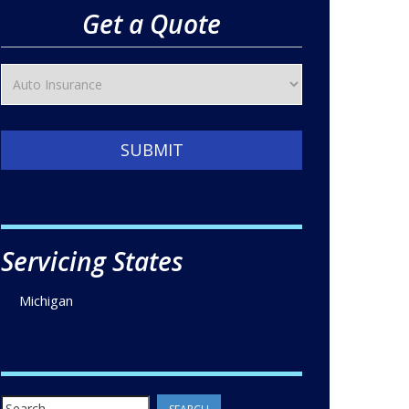
Get a Quote
SUBMIT
Servicing States
Michigan
Search