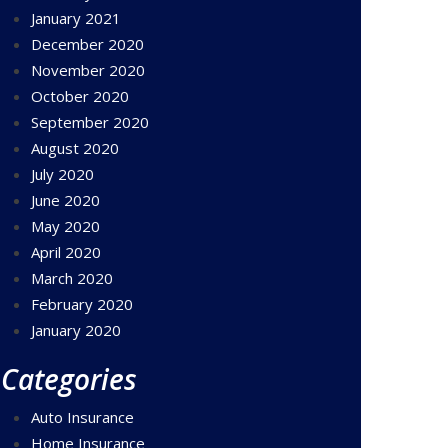
January 2021
December 2020
November 2020
October 2020
September 2020
August 2020
July 2020
June 2020
May 2020
April 2020
March 2020
February 2020
January 2020
Categories
Auto Insurance
Home Insurance