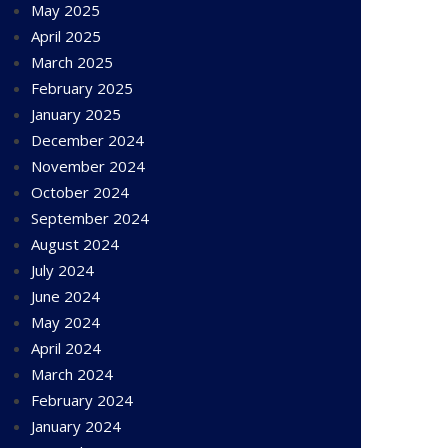
May 2025
April 2025
March 2025
February 2025
January 2025
December 2024
November 2024
October 2024
September 2024
August 2024
July 2024
June 2024
May 2024
April 2024
March 2024
February 2024
January 2024