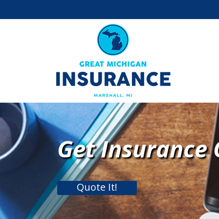
Get Insurance
Quote It!