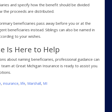
iaries and specify how the benefit should be divided
w the proceeds are distributed.
 primary beneficiaries pass away before you or at the
ent beneficiaries instead. Siblings can also be named in
according to your wishes.
e Is Here to Help
tions about naming beneficiaries, professional guidance can
 team at Great Michigan Insurance is ready to assist you.
ptions.
e
,
insurance
,
life
,
Marshall
,
MI