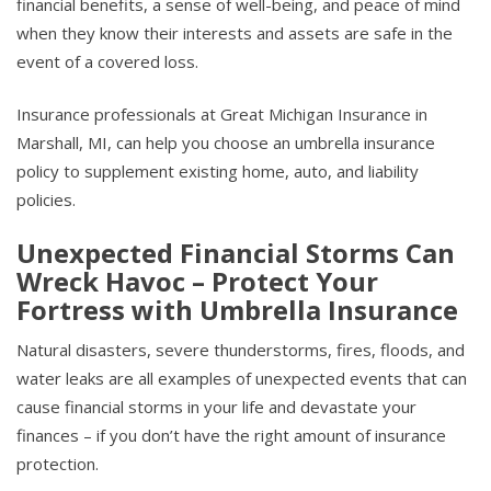
financial benefits, a sense of well-being, and peace of mind
when they know their interests and assets are safe in the
event of a covered loss.
Insurance professionals at Great Michigan Insurance in
Marshall, MI, can help you choose an umbrella insurance
policy to supplement existing home, auto, and liability
policies.
Unexpected Financial Storms Can
Wreck Havoc – Protect Your
Fortress with Umbrella Insurance
Natural disasters, severe thunderstorms, fires, floods, and
water leaks are all examples of unexpected events that can
cause financial storms in your life and devastate your
finances – if you don’t have the right amount of insurance
protection.