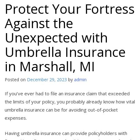
Protect Your Fortress
Against the
Unexpected with
Umbrella Insurance
in Marshall, MI
Posted on
December 29, 2023
by
admin
If you’ve ever had to file an insurance claim that exceeded
the limits of your policy, you probably already know how vital
umbrella insurance can be for avoiding out-of-pocket
expenses.
Having umbrella insurance can provide policyholders with