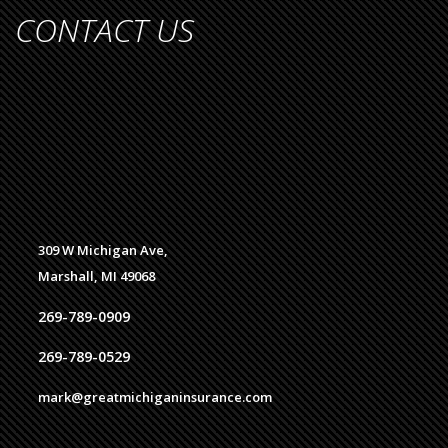
CONTACT US
309 W Michigan Ave,
Marshall, MI 49068
269-789-0909
269-789-0529
mark@greatmichiganinsurance.com