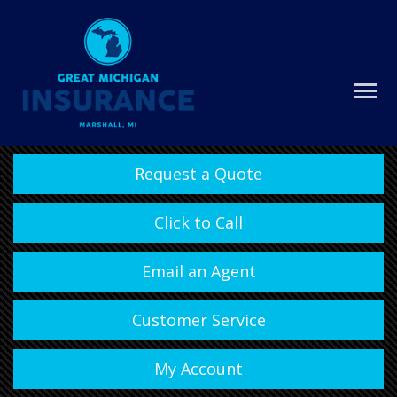
Request a Quote
Click to Call
Email an Agent
Customer Service
My Account