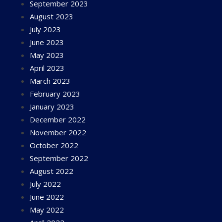
September 2023
August 2023
July 2023
June 2023
May 2023
April 2023
March 2023
February 2023
January 2023
December 2022
November 2022
October 2022
September 2022
August 2022
July 2022
June 2022
May 2022