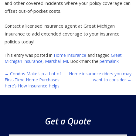
and other covered incidents where your policy coverage can
offset out-of-pocket costs.
Contact a licensed insurance agent at Great Michigan
Insurance to add extended coverage to your insurance
policies today!
This entry was posted in
Home Insurance
and tagged
Great
Michigan Insurance
,
Marshall MI
. Bookmark the
permalink
.
←
Condos Make Up a Lot of
Home insurance riders you may
Post
First-Time Home Purchases:
want to consider
→
Here’s How Insurance Helps
navigation
Get a Quote