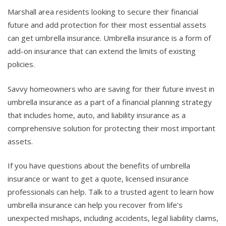
Marshall area residents looking to secure their financial
future and add protection for their most essential assets
can get umbrella insurance. Umbrella insurance is a form of
add-on insurance that can extend the limits of existing
policies.
Savvy homeowners who are saving for their future invest in
umbrella insurance as a part of a financial planning strategy
that includes home, auto, and liability insurance as a
comprehensive solution for protecting their most important
assets.
If you have questions about the benefits of umbrella
insurance or want to get a quote, licensed insurance
professionals can help. Talk to a trusted agent to learn how
umbrella insurance can help you recover from life’s
unexpected mishaps, including accidents, legal liability claims,