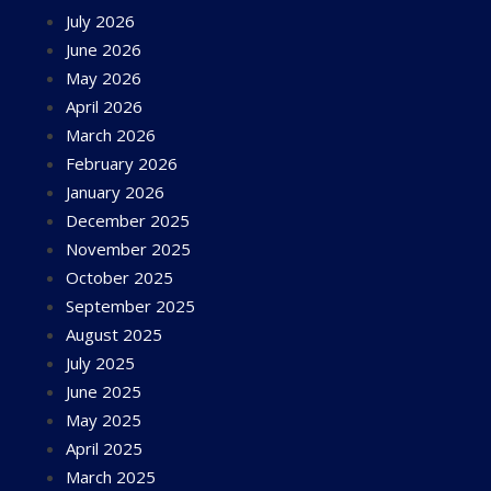
July 2026
June 2026
May 2026
April 2026
March 2026
February 2026
January 2026
December 2025
November 2025
October 2025
September 2025
August 2025
July 2025
June 2025
May 2025
April 2025
March 2025