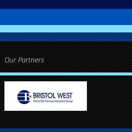
Our Partners