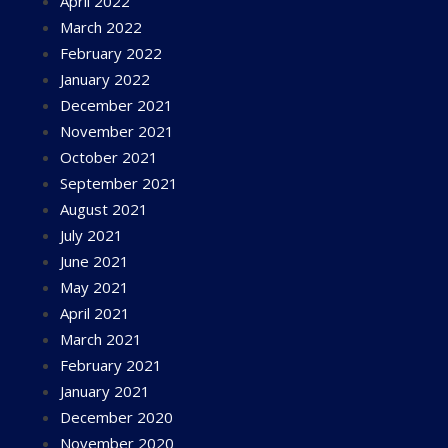
April 2022
March 2022
February 2022
January 2022
December 2021
November 2021
October 2021
September 2021
August 2021
July 2021
June 2021
May 2021
April 2021
March 2021
February 2021
January 2021
December 2020
November 2020