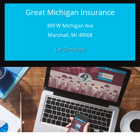
Great Michigan Insurance
309 W Michigan Ave
Marshall, MI 49068
Get Directions