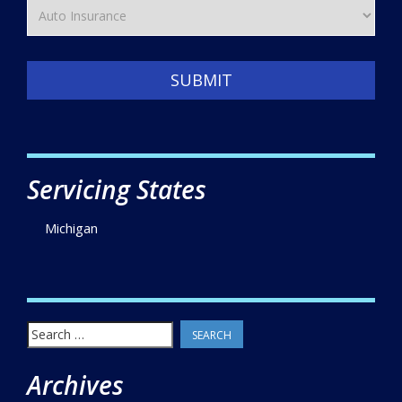
SUBMIT
Servicing States
Michigan
Search
for:
Archives