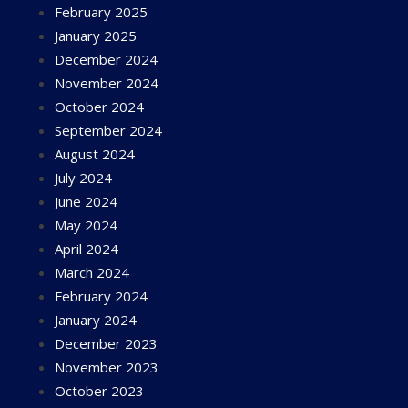
February 2025
January 2025
December 2024
November 2024
October 2024
September 2024
August 2024
July 2024
June 2024
May 2024
April 2024
March 2024
February 2024
January 2024
December 2023
November 2023
October 2023