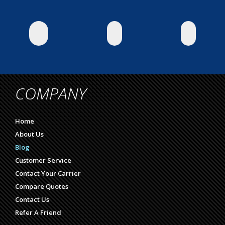
COMPANY
Home
About Us
Blog
Customer Service
Contact Your Carrier
Compare Quotes
Contact Us
Refer A Friend