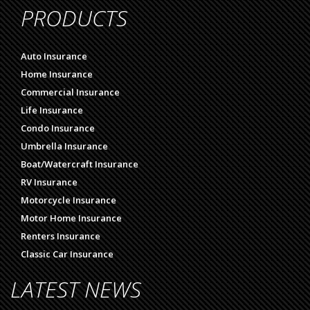
PRODUCTS
Auto Insurance
Home Insurance
Commercial Insurance
Life Insurance
Condo Insurance
Umbrella Insurance
Boat/Watercraft Insurance
RV Insurance
Motorcycle Insurance
Motor Home Insurance
Renters Insurance
Classic Car Insurance
LATEST NEWS