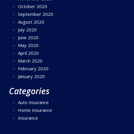
October 2020
September 2020
August 2020
July 2020
June 2020
May 2020
April 2020
March 2020
February 2020
January 2020
Categories
Auto Insurance
Home Insurance
Insurance