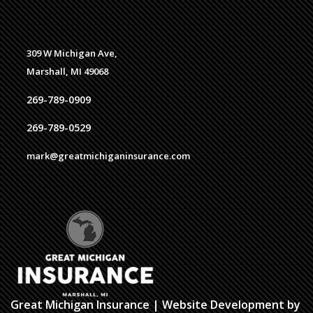
309 W Michigan Ave,
Marshall, MI 49068
269-789-0909
269-789-0529
mark@greatmichiganinsurance.com
Great Michigan Insurance
| Website Development by