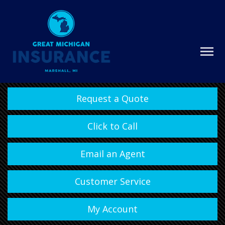
Request a Quote
Click to Call
Email an Agent
Customer Service
My Account