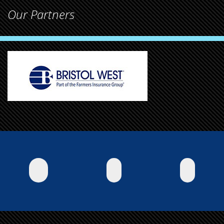
Our Partners