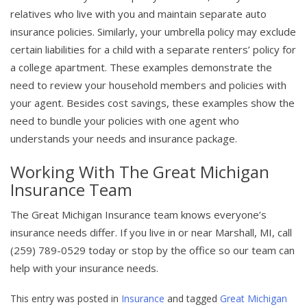
relatives who live with you and maintain separate auto
insurance policies. Similarly, your umbrella policy may exclude
certain liabilities for a child with a separate renters’ policy for
a college apartment. These examples demonstrate the
need to review your household members and policies with
your agent. Besides cost savings, these examples show the
need to bundle your policies with one agent who
understands your needs and insurance package.
Working With The Great Michigan
Insurance Team
The Great Michigan Insurance team knows everyone’s
insurance needs differ. If you live in or near Marshall, MI, call
(259) 789-0529 today or stop by the office so our team can
help with your insurance needs.
This entry was posted in
Insurance
and tagged
Great Michigan