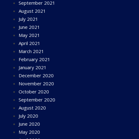
September 2021
August 2021
July 2021
June 2021
May 2021
April 2021
March 2021
February 2021
January 2021
December 2020
November 2020
October 2020
September 2020
August 2020
July 2020
June 2020
May 2020