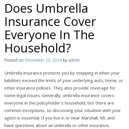
Does Umbrella
Insurance Cover
Everyone In The
Household?
Posted on
December 23, 2024
by
admin
Umbrella insurance protects you by stepping in when your
liabilities exceed the limits of your underlying auto, home, or
other insurance policies. They also provide coverage for
some legal issues. Generally, umbrella insurance covers
everyone in the policyholder’s household, but there are
common exceptions, so discussing your situation with your
agent is essential. If you live in or near Marshall, MI, and
have questions about an umbrella or other insurance,