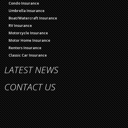
Condo Insurance
Umbrella Insurance
Boat/Watercraft Insurance
RV Insurance
Motorcycle Insurance
Motor Home Insurance
Renters Insurance
Classic Car Insurance
LATEST NEWS
CONTACT US