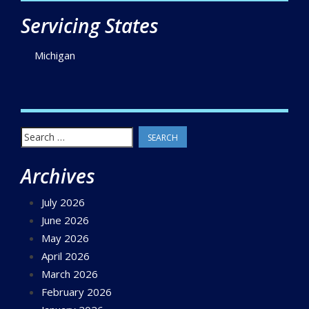
Servicing States
Michigan
Search
for:
Archives
July 2026
June 2026
May 2026
April 2026
March 2026
February 2026