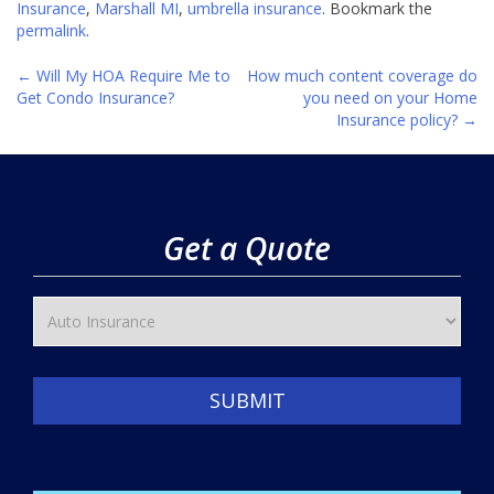
Insurance
,
Marshall MI
,
umbrella insurance
. Bookmark the
permalink
.
←
Will My HOA Require Me to
How much content coverage do
Post
Get Condo Insurance?
you need on your Home
Insurance policy?
→
navigation
Get a Quote
SUBMIT