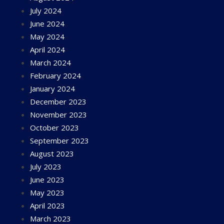
July 2024
June 2024
May 2024
April 2024
March 2024
February 2024
January 2024
December 2023
November 2023
October 2023
September 2023
August 2023
July 2023
June 2023
May 2023
April 2023
March 2023