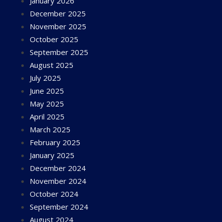
January 2026
December 2025
November 2025
October 2025
September 2025
August 2025
July 2025
June 2025
May 2025
April 2025
March 2025
February 2025
January 2025
December 2024
November 2024
October 2024
September 2024
August 2024