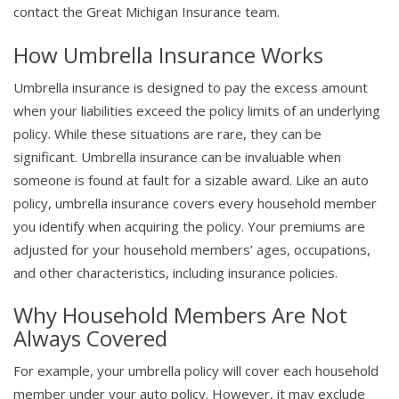
contact the Great Michigan Insurance team.
How Umbrella Insurance Works
Umbrella insurance is designed to pay the excess amount
when your liabilities exceed the policy limits of an underlying
policy. While these situations are rare, they can be
significant. Umbrella insurance can be invaluable when
someone is found at fault for a sizable award. Like an auto
policy, umbrella insurance covers every household member
you identify when acquiring the policy. Your premiums are
adjusted for your household members’ ages, occupations,
and other characteristics, including insurance policies.
Why Household Members Are Not
Always Covered
For example, your umbrella policy will cover each household
member under your auto policy. However, it may exclude