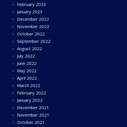
February 2023
January 2023
December 2022
November 2022
October 2022
September 2022
August 2022
July 2022
June 2022
May 2022
April 2022
March 2022
February 2022
January 2022
December 2021
November 2021
October 2021