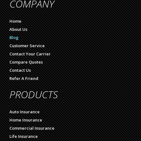
COMPANY
Home
About Us
Blog
Customer Service
Contact Your Carrier
Compare Quotes
Contact Us
Refer A Friend
PRODUCTS
Auto Insurance
Home Insurance
Commercial Insurance
Life Insurance