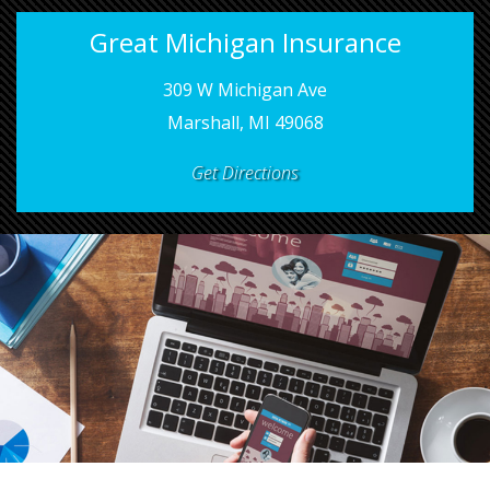
Great Michigan Insurance
309 W Michigan Ave
Marshall, MI 49068
Get Directions