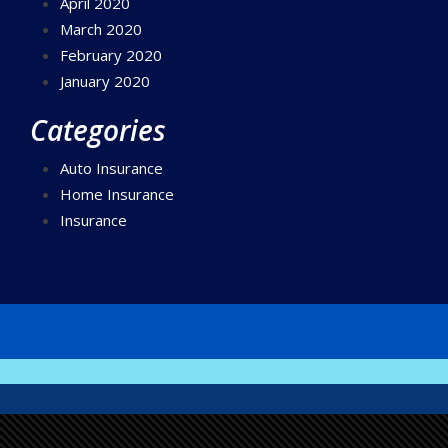
April 2020
March 2020
February 2020
January 2020
Categories
Auto Insurance
Home Insurance
Insurance