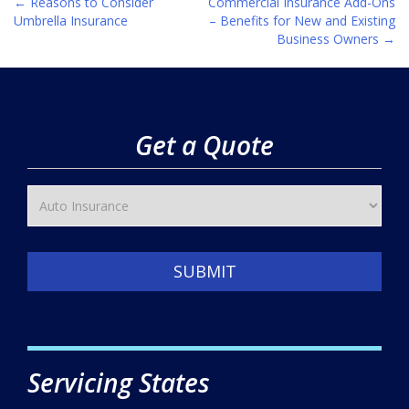
←
Reasons to Consider
Commercial Insurance Add-Ons
Post
Umbrella Insurance
– Benefits for New and Existing
Business Owners
→
navigation
Get a Quote
SUBMIT
Servicing States