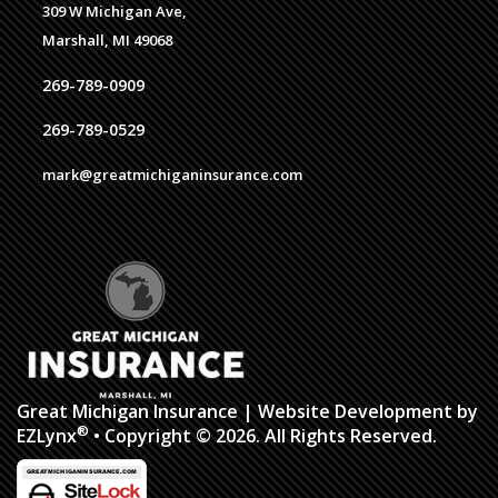
309 W Michigan Ave,
Marshall, MI 49068
269-789-0909
269-789-0529
mark@greatmichiganinsurance.com
Great Michigan Insurance
| Website Development by
®
EZLynx
• Copyright © 2026. All Rights Reserved.