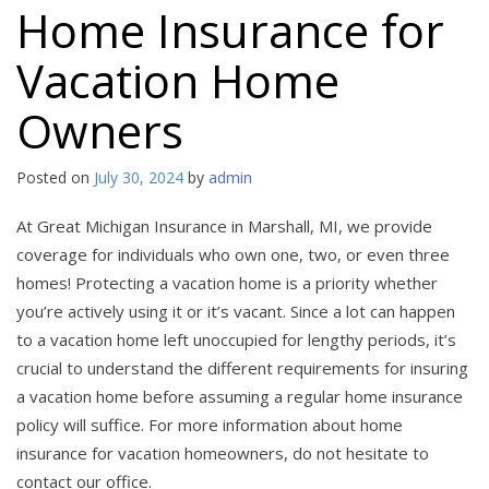
Home Insurance for
Vacation Home
Owners
Posted on
July 30, 2024
by
admin
At Great Michigan Insurance in Marshall, MI, we provide
coverage for individuals who own one, two, or even three
homes! Protecting a vacation home is a priority whether
you’re actively using it or it’s vacant. Since a lot can happen
to a vacation home left unoccupied for lengthy periods, it’s
crucial to understand the different requirements for insuring
a vacation home before assuming a regular home insurance
policy will suffice. For more information about home
insurance for vacation homeowners, do not hesitate to
contact our office.