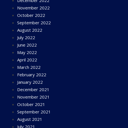
December 2022
November 2022
October 2022
September 2022
August 2022
July 2022
June 2022
May 2022
April 2022
March 2022
February 2022
January 2022
December 2021
November 2021
October 2021
September 2021
August 2021
July 2021