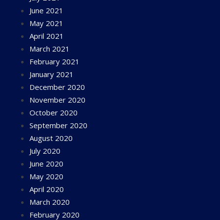
June 2021
May 2021
April 2021
March 2021
February 2021
January 2021
December 2020
November 2020
October 2020
September 2020
August 2020
July 2020
June 2020
May 2020
April 2020
March 2020
February 2020