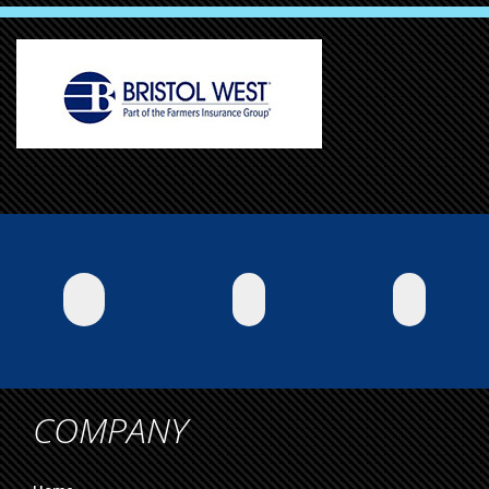
COMPANY