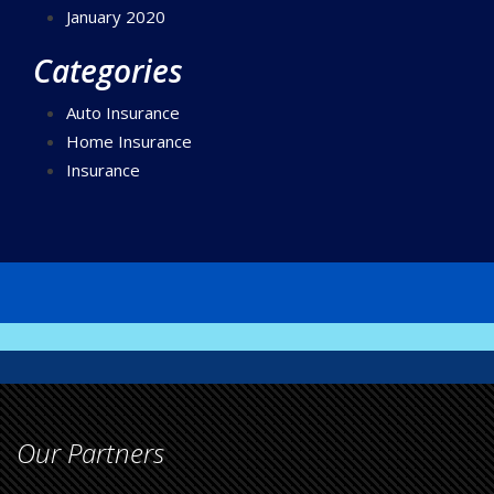
January 2020
Categories
Auto Insurance
Home Insurance
Insurance
Our Partners