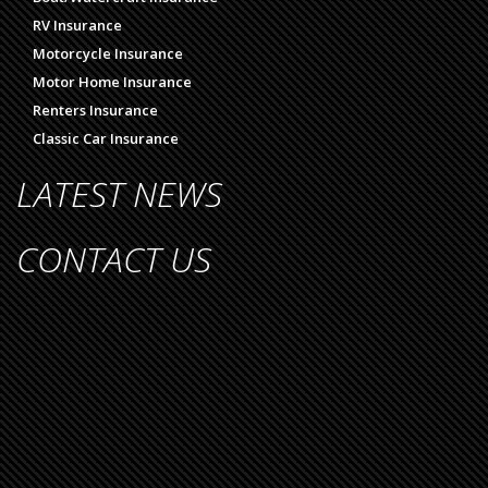
RV Insurance
Motorcycle Insurance
Motor Home Insurance
Renters Insurance
Classic Car Insurance
LATEST NEWS
CONTACT US