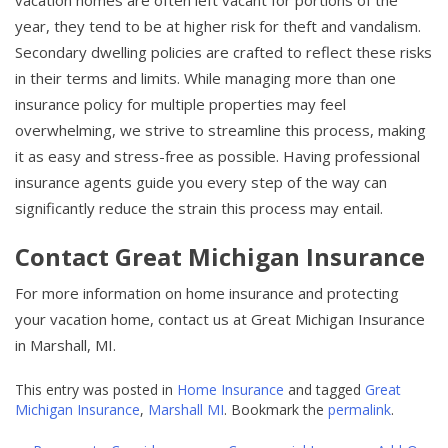
vacation homes are often left vacant for portions of the
year, they tend to be at higher risk for theft and vandalism.
Secondary dwelling policies are crafted to reflect these risks
in their terms and limits. While managing more than one
insurance policy for multiple properties may feel
overwhelming, we strive to streamline this process, making
it as easy and stress-free as possible. Having professional
insurance agents guide you every step of the way can
significantly reduce the strain this process may entail.
Contact Great Michigan Insurance
For more information on home insurance and protecting
your vacation home, contact us at Great Michigan Insurance
in Marshall, MI.
This entry was posted in
Home Insurance
and tagged
Great
Michigan Insurance
,
Marshall MI
. Bookmark the
permalink
.