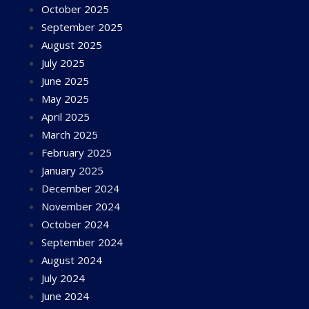
October 2025
September 2025
August 2025
July 2025
June 2025
May 2025
April 2025
March 2025
February 2025
January 2025
December 2024
November 2024
October 2024
September 2024
August 2024
July 2024
June 2024