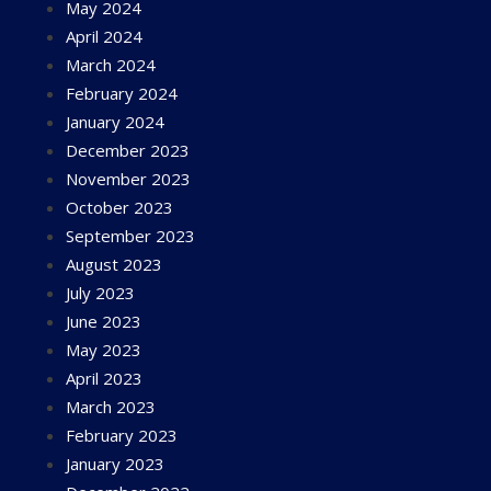
May 2024
April 2024
March 2024
February 2024
January 2024
December 2023
November 2023
October 2023
September 2023
August 2023
July 2023
June 2023
May 2023
April 2023
March 2023
February 2023
January 2023