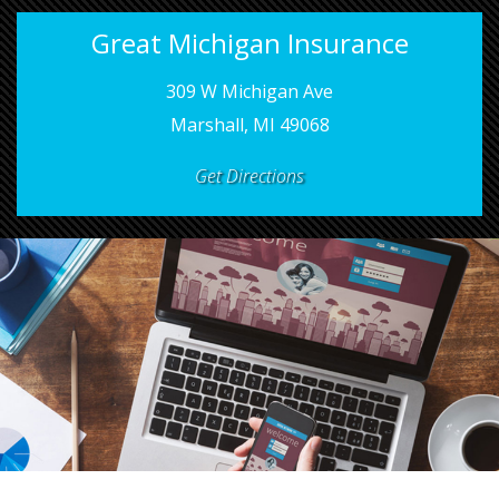
Great Michigan Insurance
309 W Michigan Ave
Marshall, MI 49068
Get Directions