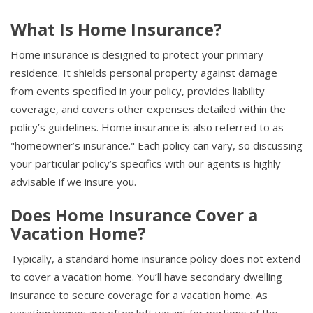
What Is Home Insurance?
Home insurance is designed to protect your primary
residence. It shields personal property against damage
from events specified in your policy, provides liability
coverage, and covers other expenses detailed within the
policy’s guidelines. Home insurance is also referred to as
"homeowner’s insurance." Each policy can vary, so discussing
your particular policy’s specifics with our agents is highly
advisable if we insure you.
Does Home Insurance Cover a
Vacation Home?
Typically, a standard home insurance policy does not extend
to cover a vacation home. You’ll have secondary dwelling
insurance to secure coverage for a vacation home. As