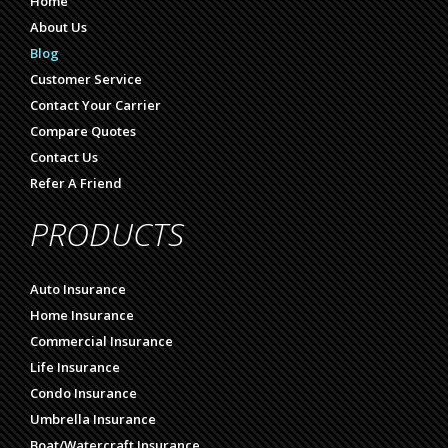
Home
About Us
Blog
Customer Service
Contact Your Carrier
Compare Quotes
Contact Us
Refer A Friend
PRODUCTS
Auto Insurance
Home Insurance
Commercial Insurance
Life Insurance
Condo Insurance
Umbrella Insurance
Boat/Watercraft Insurance