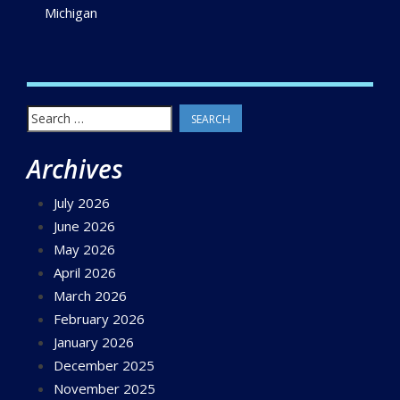
Michigan
Search
for:
Archives
July 2026
June 2026
May 2026
April 2026
March 2026
February 2026
January 2026
December 2025
November 2025