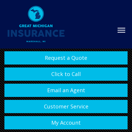
Request a Quote
Click to Call
Email an Agent
Customer Service
My Account